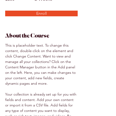
Enroll
About the Course
This is placeholder text. To change this 
content, double-click on the element and 
click Change Content. Want to view and 
manage all your collections? Click on the 
Content Manager button in the Add panel 
on the left. Here, you can make changes to 
your content, add new fields, create 
dynamic pages and more.
Your collection is already set up for you with 
fields and content. Add your own content 
or import it from a CSV file. Add fields for 
any type of content you want to display, 