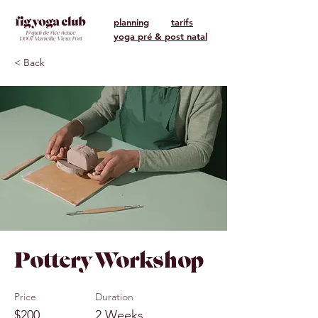
planning
tarifs
yoga pré & post natal
< Back
Pottery Workshop
Price
Duration
$200
2 Weeks