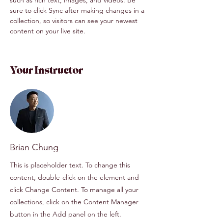
such as rich text, images, and videos. Be 
sure to click Sync after making changes in a 
collection, so visitors can see your newest 
content on your live site. 
Your Instructor
Brian Chung
This is placeholder text. To change this
content, double-click on the element and
click Change Content. To manage all your
collections, click on the Content Manager
button in the Add panel on the left.